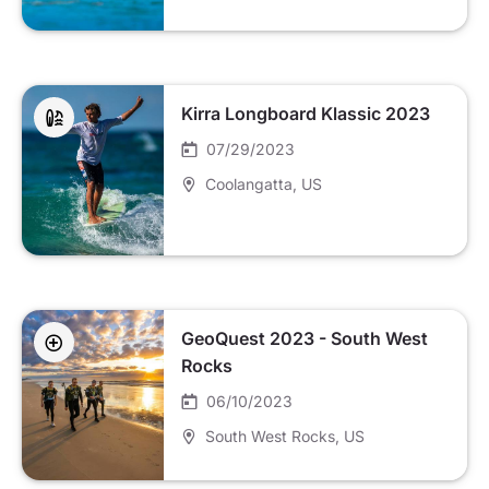
Kirra Longboard Klassic 2023
07/29/2023
Coolangatta
, US
GeoQuest 2023 - South West
Rocks
06/10/2023
South West Rocks
, US