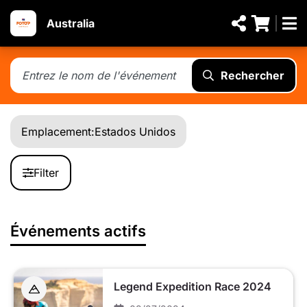
Australia
Rechercher
Emplacement:
Estados Unidos
Filter
Événements actifs
Legend Expedition Race 2024