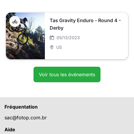
Tas Gravity Enduro - Round 4 -
Derby
05/13/2023
US
Voir tous les événements
Fréquentation
sac@fotop.com.br
Aide