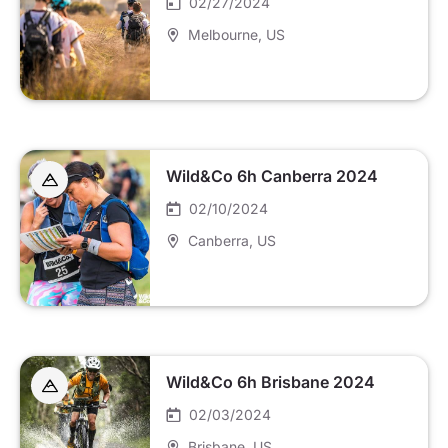
02/27/2024
Melbourne
, US
Wild&Co 6h Canberra 2024
02/10/2024
Canberra
, US
Wild&Co 6h Brisbane 2024
02/03/2024
Brisbane
, US