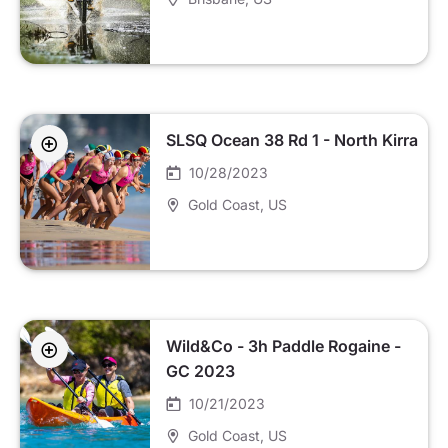
SLSQ Ocean 38 Rd 1 - North Kirra
10/28/2023
Gold Coast
, US
Wild&Co - 3h Paddle Rogaine -
GC 2023
10/21/2023
Gold Coast
, US